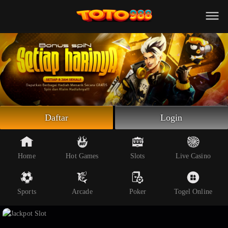
Beranda
Slot Online
Live Casino
Sportsbook
Arcade
Togel Online
Daftar
Login
Poker
Whatsapp
Home
Hot Games
Slots
Live Casino
Telegram
Sports
Arcade
Poker
Togel Online
Livechat