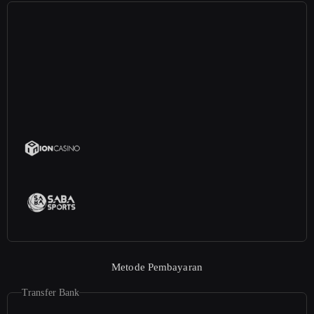
Metode Pembayaran
Transfer Bank