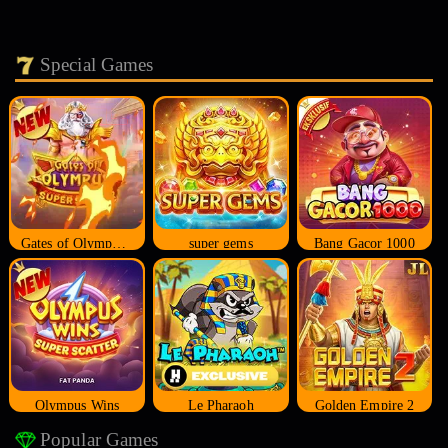
Special Games
Gates of Olympus Super Scatter
super gems
Bang Gacor 1000
Olympus Wins
Le Pharaoh
Golden Empire 2
Popular Games