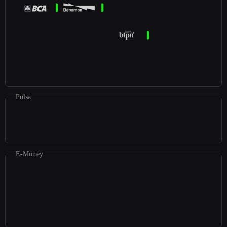
Pulsa
E-Money