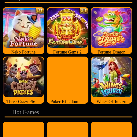
Neko Fortune
Fortune Gems 2
Fortune Dragon
Three Crazy Piggies
Poker Kingdom Win
Wings Of Iguazu
Hot Games