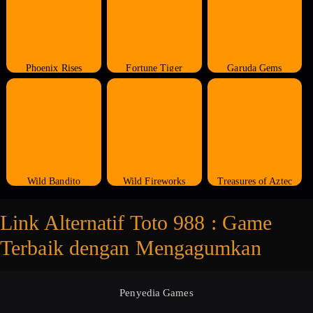
Phoenix Rises
Fortune Tiger
Garuda Gems
Wild Bandito
Wild Fireworks
Treasures of Aztec
Link Alternatif Toto 988 : Game
Terbaik dengan Mengagumkan
Penyedia Games